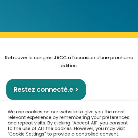
Retrouver le congrès JACC à l’occasion d’une prochaine
édition.
Restez connecté.e >
We use cookies on our website to give you the most
relevant experience by remembering your preferences
and repeat visits. By clicking “Accept All”, you consent
to the use of ALL the cookies. However, you may visit
"Cookie Settings" to provide a controlled consent.